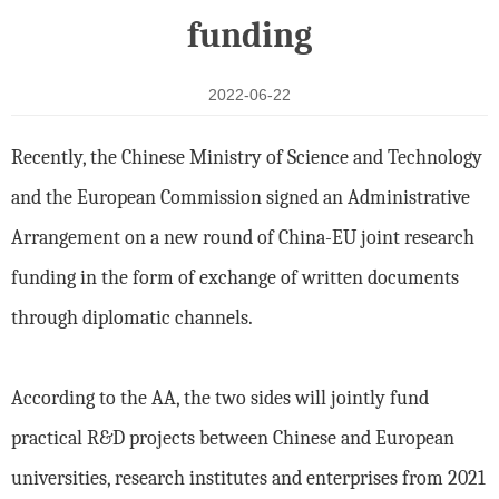
funding
2022-06-22
Recently, the Chinese Ministry of Science and Technology
and the European Commission signed an Administrative
Arrangement on a new round of China-EU joint research
funding in the form of exchange of written documents
through diplomatic channels.
According to the AA, the two sides will jointly fund
practical R&D projects between Chinese and European
universities, research institutes and enterprises from 2021