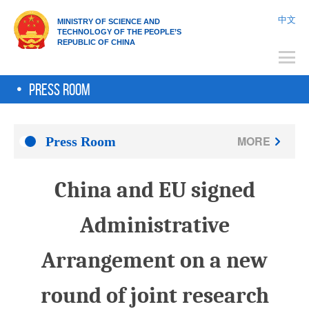
中文
Ministry of Science and
Technology of the People’s
Republic of China
Press Room
MORE
Press Room
China and EU signed
Administrative
Arrangement on a new
round of joint research