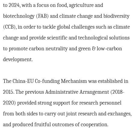
to 2024, with a focus on food, agriculture and
biotechnology (FAB) and climate change and biodiversity
(CCB), in order to tackle global challenges such as climate
change and provide scientific and technological solutions
to promote carbon neutrality and green & low-carbon
development.
The China-EU Co-funding Mechanism was established in
2015. The previous Administrative Arrangement (2018-
2020) provided strong support for research personnel
from both sides to carry out joint research and exchanges,
and produced fruitful outcomes of cooperation.